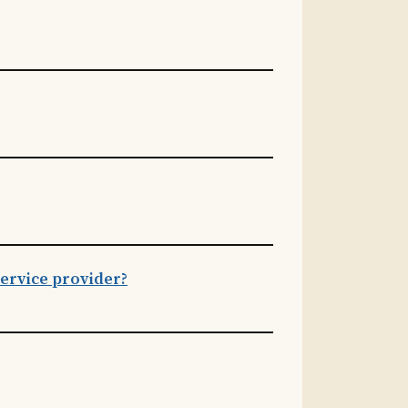
ervice provider?