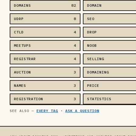
DOMAINS
82
DOMAIN
UDRP
8
SEO
CTLD
4
DROP
MEETUPS
4
NOOB
REGISTRAR
4
SELLING
AUCTION
3
DOMAINING
NAMES
3
PRICE
REGISTRATION
3
STATISTICS
EVERY TAG
·
ASK A QUESTION