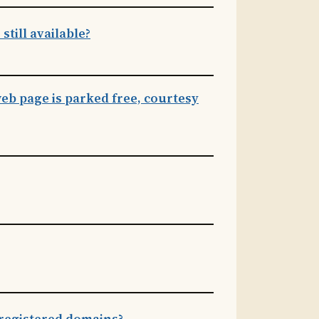
till available?
eb page is parked free, courtesy