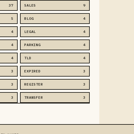
37
SALES
9
5
BLOG
4
4
LEGAL
4
4
PARKING
4
4
TLD
4
3
EXPIRED
3
3
REGISTER
3
3
TRANSFER
3