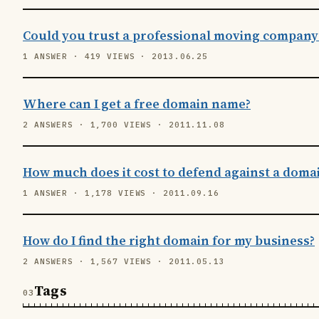
Could you trust a professional moving company 
1 ANSWER · 419 VIEWS · 2013.06.25
Where can I get a free domain name?
2 ANSWERS · 1,700 VIEWS · 2011.11.08
How much does it cost to defend against a dom
1 ANSWER · 1,178 VIEWS · 2011.09.16
How do I find the right domain for my business?
2 ANSWERS · 1,567 VIEWS · 2011.05.13
Tags