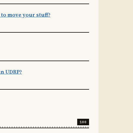
to move your stuff?
ain UDRP?
100