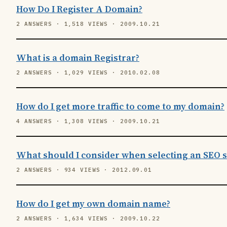
How Do I Register A Domain?
2 ANSWERS · 1,518 VIEWS · 2009.10.21
What is a domain Registrar?
2 ANSWERS · 1,029 VIEWS · 2010.02.08
How do I get more traffic to come to my domain?
4 ANSWERS · 1,308 VIEWS · 2009.10.21
What should I consider when selecting an SEO s
2 ANSWERS · 934 VIEWS · 2012.09.01
How do I get my own domain name?
2 ANSWERS · 1,634 VIEWS · 2009.10.22