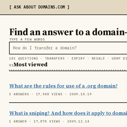
ASK ABOUT DOMAINS
.COM
Find an answer to a domain
TYPE A FEW WORDS
183 QUESTIONS · TRANSFERS · EXPIRY · RESALE · UDRP D
Most viewed
What are the rules for use of a .org domain?
3 ANSWERS · 17,988 VIEWS · 2009.10.19
What is sniping? And how does it apply to doma
1 ANSWER · 17,870 VIEWS · 2009.12.14