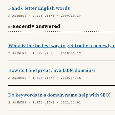
5 and 6 letter English words
3 ANSWERS · 2,228 VIEWS · 2009.10.17
Recently answered
What is the fastest way to get traffic to a newly
2 ANSWERS · 1,629 VIEWS · 2010.01.17
How do I find great / available domains?
3 ANSWERS · 1,696 VIEWS · 2010.04.15
Do keywords in a domain name help with SEO?
2 ANSWERS · 1,250 VIEWS · 2011.12.01