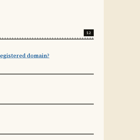
12
 registered domain?