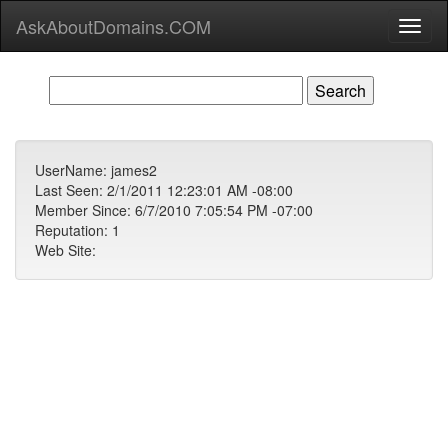
AskAboutDomains.COM
Toggl
naviga
UserName: james2
Last Seen: 2/1/2011 12:23:01 AM -08:00
Member Since: 6/7/2010 7:05:54 PM -07:00
Reputation: 1
Web Site: