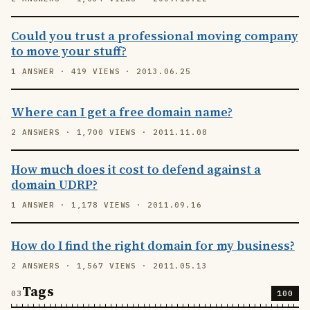
Could you trust a professional moving company
to move your stuff?
1 ANSWER · 419 VIEWS · 2013.06.25
Where can I get a free domain name?
2 ANSWERS · 1,700 VIEWS · 2011.11.08
How much does it cost to defend against a
domain UDRP?
1 ANSWER · 1,178 VIEWS · 2011.09.16
How do I find the right domain for my business?
2 ANSWERS · 1,567 VIEWS · 2011.05.13
Tags
100