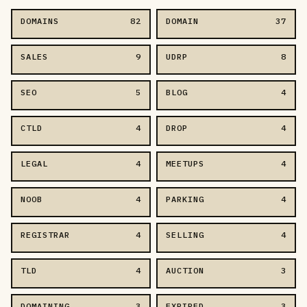
DOMAINS
82
DOMAIN
37
SALES
9
UDRP
8
SEO
5
BLOG
4
CTLD
4
DROP
4
LEGAL
4
MEETUPS
4
NOOB
4
PARKING
4
REGISTRAR
4
SELLING
4
TLD
4
AUCTION
3
DOMAINING
3
EXPIRED
3