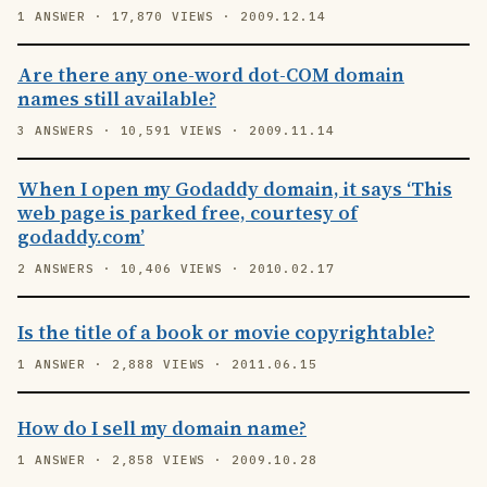
1 ANSWER · 17,870 VIEWS · 2009.12.14
Are there any one-word dot-COM domain
names still available?
3 ANSWERS · 10,591 VIEWS · 2009.11.14
When I open my Godaddy domain, it says ‘This
web page is parked free, courtesy of
godaddy.com’
2 ANSWERS · 10,406 VIEWS · 2010.02.17
Is the title of a book or movie copyrightable?
1 ANSWER · 2,888 VIEWS · 2011.06.15
How do I sell my domain name?
1 ANSWER · 2,858 VIEWS · 2009.10.28