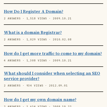
How Do I Register A Domain?
2 ANSWERS · 1,518 VIEWS · 2009.10.21
What is a domain Registrar?
2 ANSWERS · 1,029 VIEWS · 2010.02.08
How do I get more traffic to come to my domain?
4 ANSWERS · 1,308 VIEWS · 2009.10.21
What should I consider when selecting an SEO
service provider?
2 ANSWERS · 934 VIEWS · 2012.09.01
How do I get my own domain name?
2 ANSWERS · 1,634 VIEWS · 2009.10.22