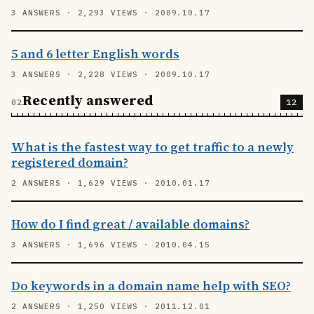
3 ANSWERS · 2,293 VIEWS · 2009.10.17
5 and 6 letter English words
3 ANSWERS · 2,228 VIEWS · 2009.10.17
Recently answered
12
What is the fastest way to get traffic to a newly
registered domain?
2 ANSWERS · 1,629 VIEWS · 2010.01.17
How do I find great / available domains?
3 ANSWERS · 1,696 VIEWS · 2010.04.15
Do keywords in a domain name help with SEO?
2 ANSWERS · 1,250 VIEWS · 2011.12.01