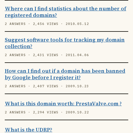
Where can I find statistics about the number of
registered domains?
2 ANSWERS · 2,456 VIEWS · 2010.05.12
Suggest software tools for tracking my domain
collection?
2 ANSWERS · 2,431 VIEWS · 2011.04.06
How can I find out if a domain has been banned
by Google before I register it?
2 ANSWERS · 2,407 VIEWS · 2009.10.23
What is this domain worth: PrestaValve.com ?
2 ANSWERS · 2,294 VIEWS · 2009.10.22
What is the UDRP?