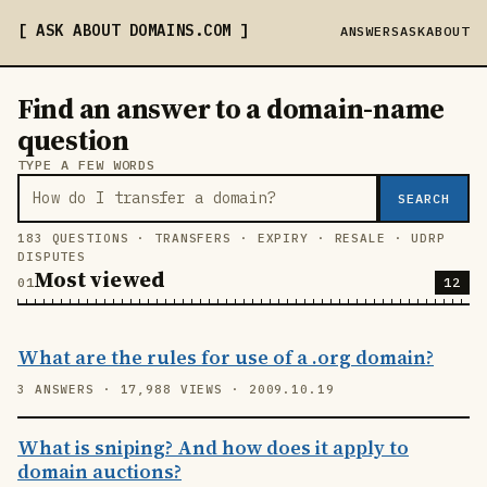
ASK ABOUT DOMAINS
.COM
ANSWERS
ASK
ABOUT
Find an answer to a domain-name
question
TYPE A FEW WORDS
SEARCH
183 QUESTIONS · TRANSFERS · EXPIRY · RESALE · UDRP
DISPUTES
Most viewed
12
What are the rules for use of a .org domain?
3 ANSWERS · 17,988 VIEWS · 2009.10.19
What is sniping? And how does it apply to
domain auctions?