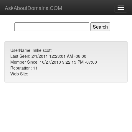
AskAboutDomains.COM
Toggl
naviga
UserName: mike scott
Last Seen: 2/1/2011 12:23:01 AM -08:00
Member Since: 10/27/2010 9:22:15 PM -07:00
Reputation: 11
Web Site: