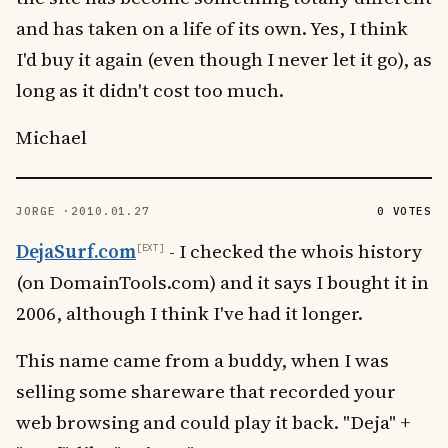
and has taken on a life of its own. Yes, I think
I'd buy it again (even though I never let it go), as
long as it didn't cost too much.
Michael
JORGE ·
2010.01.27
0 VOTES
DejaSurf.com
- I checked the whois history
(on DomainTools.com) and it says I bought it in
2006, although I think I've had it longer.
This name came from a buddy, when I was
selling some shareware that recorded your
web browsing and could play it back. "Deja" +