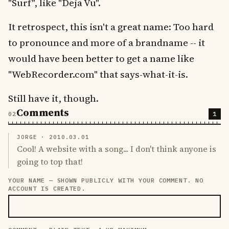
"Surf", like "Deja Vu".
It retrospect, this isn't a great name: Too hard
to pronounce and more of a brandname -- it
would have been better to get a name like
"WebRecorder.com" that says-what-it-is.
Still have it, though.
Comments
1
JORGE ·
2010.03.01
Cool! A website with a song... I don't think anyone is
going to top that!
YOUR NAME — SHOWN PUBLICLY WITH YOUR COMMENT. NO
LEAVE THIS FIELD EMPTY
ACCOUNT IS CREATED.