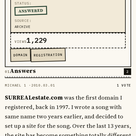
STATUS
ANSWERED
SOURCE
ARCHIVE
1,229
VIEWS
REGISTRATION
DOMAIN
Answers
2
MICHAEL 1 ·
2010.03.01
1 VOTE
SURREALestate.com
was the first domain I
registered, back in 1997. I wrote a song with
same name two years earlier, and decided to
set up a site for the song. Over the last 13 years,
the site has become something totally different