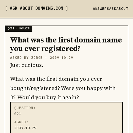
ASK ABOUT DOMAINS
.COM
ANSWERS
ASK
ABOUT
Q091 · DOMAIN
What was the first domain name
you ever registered?
ASKED BY JORGE ·
2009.10.29
Just curious.
What was the first domain you ever
bought/registered? Were you happy with
it? Would you buy it again?
QUESTION
091
ASKED
2009.10.29