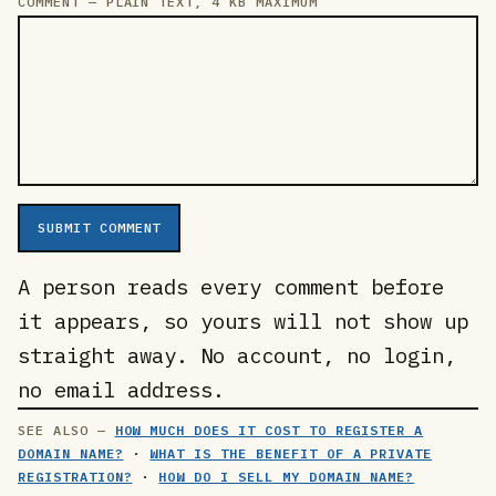
COMMENT — PLAIN TEXT, 4 KB MAXIMUM
SUBMIT COMMENT
A person reads every comment before
it appears, so yours will not show up
straight away. No account, no login,
no email address.
HOW MUCH DOES IT COST TO REGISTER A
DOMAIN NAME?
·
WHAT IS THE BENEFIT OF A PRIVATE
REGISTRATION?
·
HOW DO I SELL MY DOMAIN NAME?