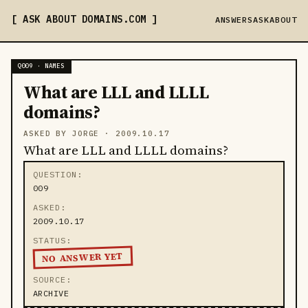
ASK ABOUT DOMAINS
.COM
ANSWERS
ASK
ABOUT
Q009 · NAMES
What are LLL and LLLL
domains?
ASKED BY JORGE ·
2009.10.17
What are LLL and LLLL domains?
QUESTION
009
ASKED
2009.10.17
STATUS
NO ANSWER YET
SOURCE
ARCHIVE