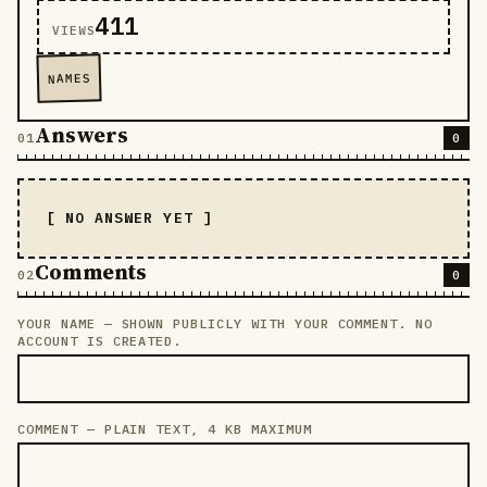
411
VIEWS
NAMES
Answers
0
[ NO ANSWER YET ]
Comments
0
YOUR NAME — SHOWN PUBLICLY WITH YOUR COMMENT. NO
LEAVE THIS FIELD EMPTY
ACCOUNT IS CREATED.
COMMENT — PLAIN TEXT, 4 KB MAXIMUM