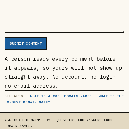
SUBMIT COMMENT
A person reads every comment before
it appears, so yours will not show up
straight away. No account, no login,
no email address.
WHAT IS A COOL DOMAIN NAME?
·
WHAT IS THE
LONGEST DOMAIN NAME?
ASK ABOUT DOMAINS.COM — QUESTIONS AND ANSWERS ABOUT
DOMAIN NAMES.