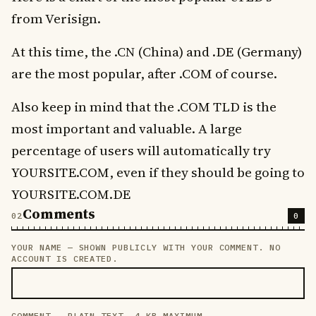
from Verisign.
At this time, the .CN (China) and .DE (Germany)
are the most popular, after .COM of course.
Also keep in mind that the .COM TLD is the
most important and valuable. A large
percentage of users will automatically try
YOURSITE.COM, even if they should be going to
YOURSITE.COM.DE
Comments
0
YOUR NAME — SHOWN PUBLICLY WITH YOUR COMMENT. NO
LEAVE THIS FIELD EMPTY
ACCOUNT IS CREATED.
COMMENT — PLAIN TEXT, 4 KB MAXIMUM