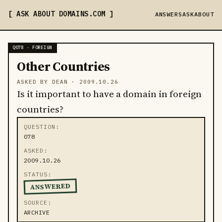
ASK ABOUT DOMAINS
.COM
ANSWERS
ASK
ABOUT
Q078 · FOREIGN
Other Countries
ASKED BY DEAN ·
2009.10.26
Is it important to have a domain in foreign
countries?
QUESTION
078
ASKED
2009.10.26
STATUS
ANSWERED
SOURCE
ARCHIVE