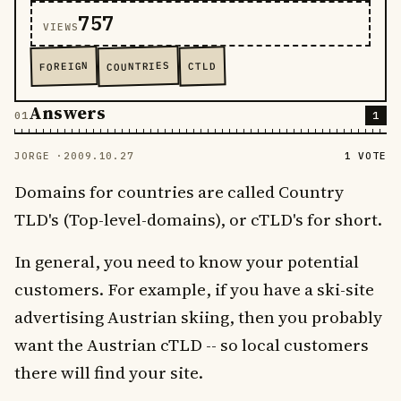
757
VIEWS
COUNTRIES
FOREIGN
CTLD
Answers
1
JORGE ·
2009.10.27
1 VOTE
Domains for countries are called Country
TLD's (Top-level-domains), or cTLD's for short.
In general, you need to know your potential
customers. For example, if you have a ski-site
advertising Austrian skiing, then you probably
want the Austrian cTLD -- so local customers
there will find your site.