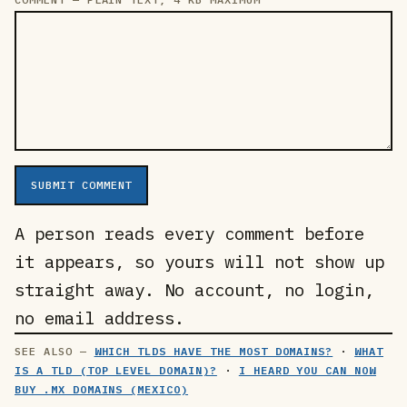
SUBMIT COMMENT
A person reads every comment before
it appears, so yours will not show up
straight away. No account, no login,
no email address.
WHICH TLDS HAVE THE MOST DOMAINS?
·
WHAT
IS A TLD (TOP LEVEL DOMAIN)?
·
I HEARD YOU CAN NOW
BUY .MX DOMAINS (MEXICO)