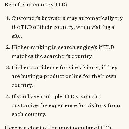
Benefits of country TLD:
Customer's browsers may automatically try
the TLD of their country, when visiting a
site.
Higher ranking in search engine's if TLD
matches the searcher's country.
Higher confidence for site visitors, if they
are buying a product online for their own
country.
If you have multiple TLD's, you can
customize the experience for visitors from
each country.
Here is a chart of the most popular cTLD's