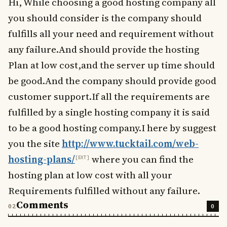
Hi, While choosing a good hosting company all
you should consider is the company should
fulfills all your need and requirement without
any failure.And should provide the hosting
Plan at low cost,and the server up time should
be good.And the company should provide good
customer support.If all the requirements are
fulfilled by a single hosting company it is said
to be a good hosting company.I here by suggest
you the site
http://www.tucktail.com/web-
hosting-plans/
where you can find the
hosting plan at low cost with all your
Requirements fulfilled without any failure.
Comments
0