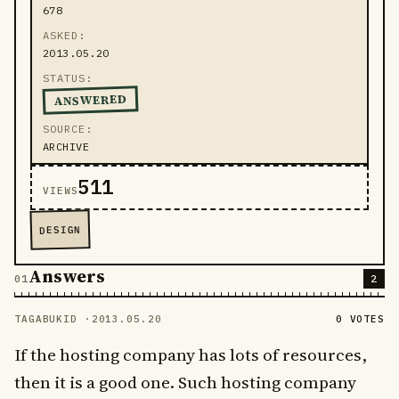
678
ASKED
2013.05.20
STATUS
ANSWERED
SOURCE
ARCHIVE
511
VIEWS
DESIGN
Answers
2
TAGABUKID ·
2013.05.20
0 VOTES
If the hosting company has lots of resources,
then it is a good one. Such hosting company