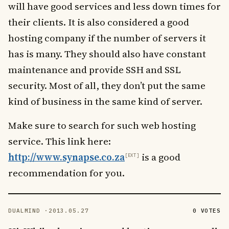
will have good services and less down times for
their clients. It is also considered a good
hosting company if the number of servers it
has is many. They should also have constant
maintenance and provide SSH and SSL
security. Most of all, they don’t put the same
kind of business in the same kind of server.
Make sure to search for such web hosting
service. This link here:
http://www.synapse.co.za
is a good
recommendation for you.
DUALMIND ·
2013.05.27
0 VOTES