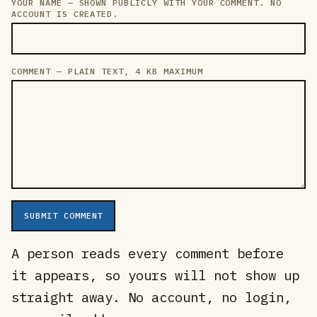
YOUR NAME — SHOWN PUBLICLY WITH YOUR COMMENT. NO
LEAVE THIS FIELD EMPTY
ACCOUNT IS CREATED.
COMMENT — PLAIN TEXT, 4 KB MAXIMUM
SUBMIT COMMENT
A person reads every comment before
it appears, so yours will not show up
straight away. No account, no login,