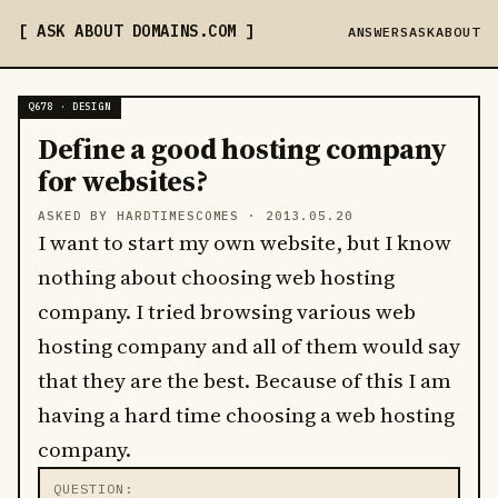
ASK ABOUT DOMAINS
.COM
ANSWERS
ASK
ABOUT
Q678 · DESIGN
Define a good hosting company
for websites?
ASKED BY HARDTIMESCOMES ·
2013.05.20
I want to start my own website, but I know
nothing about choosing web hosting
company. I tried browsing various web
hosting company and all of them would say
that they are the best. Because of this I am
having a hard time choosing a web hosting
company.
QUESTION