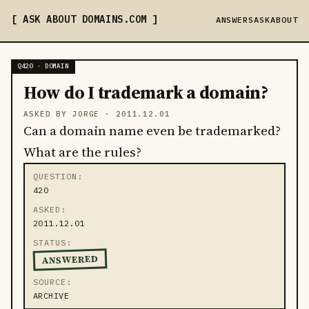
ASK ABOUT DOMAINS
.COM
ANSWERS
ASK
ABOUT
Q420 · DOMAIN
How do I trademark a domain?
ASKED BY JORGE ·
2011.12.01
Can a domain name even be trademarked?
What are the rules?
QUESTION
420
ASKED
2011.12.01
STATUS
ANSWERED
SOURCE
ARCHIVE