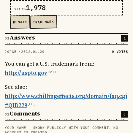
1,978
VIEWS
TRADEMARK
DOMAIN
Answers
1
JORGE ·
2012.01.20
0 VOTES
You can get a U.S. trademark from:
http://uspto.gov
See also:
http://www.chillingeffects.org/domain/faq.cgi
#QID229
Comments
0
YOUR NAME — SHOWN PUBLICLY WITH YOUR COMMENT. NO
LEAVE THIS FIELD EMPTY
ACCOUNT IS CREATED.