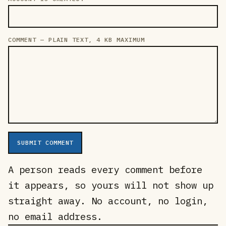
COMMENT — PLAIN TEXT, 4 KB MAXIMUM
SUBMIT COMMENT
A person reads every comment before
it appears, so yours will not show up
straight away. No account, no login,
no email address.