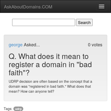
AskAboutDomains.COM
Toggl
naviga
george
Asked...
0 votes
Q.
What does it mean to
register a domain in "bad
faith"?
UDRP decision are often based on the concept that a
domain was "registered in bad faith." What does that
mean? How can anyone tell?
Tags:
udrp