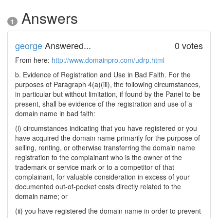
Answers
1
george
Answered...
0 votes
From here:
http://www.domainpro.com/udrp.html
b. Evidence of Registration and Use in Bad Faith. For the
purposes of Paragraph 4(a)(iii), the following circumstances,
in particular but without limitation, if found by the Panel to be
present, shall be evidence of the registration and use of a
domain name in bad faith:
(i) circumstances indicating that you have registered or you
have acquired the domain name primarily for the purpose of
selling, renting, or otherwise transferring the domain name
registration to the complainant who is the owner of the
trademark or service mark or to a competitor of that
complainant, for valuable consideration in excess of your
documented out-of-pocket costs directly related to the
domain name; or
(ii) you have registered the domain name in order to prevent