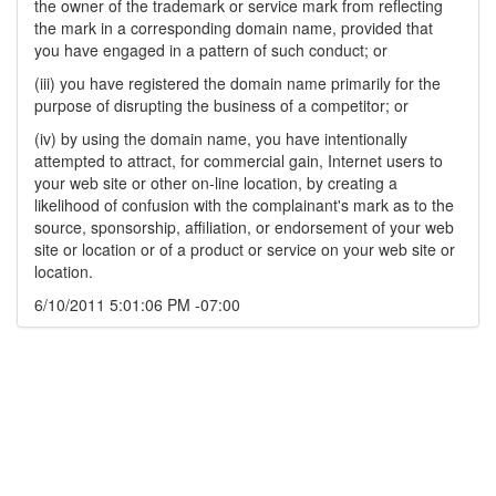
the owner of the trademark or service mark from reflecting
the mark in a corresponding domain name, provided that
you have engaged in a pattern of such conduct; or
(iii) you have registered the domain name primarily for the
purpose of disrupting the business of a competitor; or
(iv) by using the domain name, you have intentionally
attempted to attract, for commercial gain, Internet users to
your web site or other on-line location, by creating a
likelihood of confusion with the complainant's mark as to the
source, sponsorship, affiliation, or endorsement of your web
site or location or of a product or service on your web site or
location.
6/10/2011 5:01:06 PM -07:00