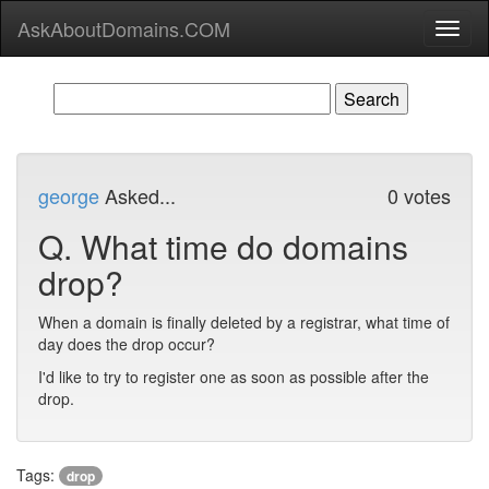
AskAboutDomains.COM
Toggl
naviga
george
Asked...
0 votes
Q.
What time do domains
drop?
When a domain is finally deleted by a registrar, what time of
day does the drop occur?
I'd like to try to register one as soon as possible after the
drop.
Tags:
drop