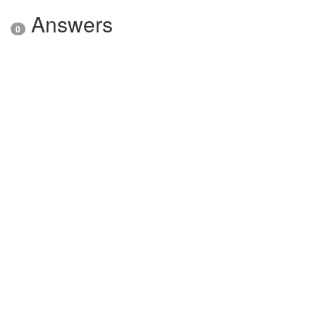
Answers
0