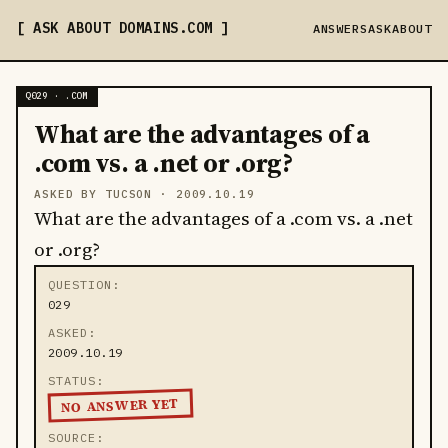
ASK ABOUT DOMAINS
.COM
ANSWERS
ASK
ABOUT
Q029 · .COM
What are the advantages of a
.com vs. a .net or .org?
ASKED BY TUCSON ·
2009.10.19
What are the advantages of a .com vs. a .net
or .org?
QUESTION
029
ASKED
2009.10.19
STATUS
NO ANSWER YET
SOURCE