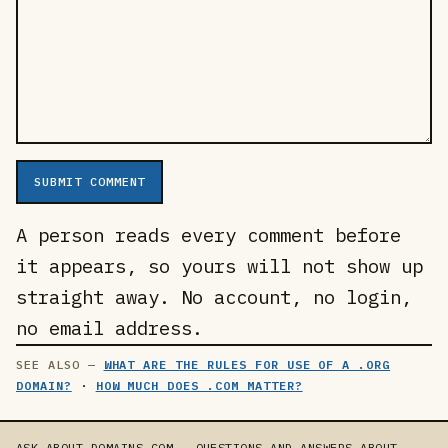
SUBMIT COMMENT
A person reads every comment before
it appears, so yours will not show up
straight away. No account, no login,
no email address.
WHAT ARE THE RULES FOR USE OF A .ORG
DOMAIN?
·
HOW MUCH DOES .COM MATTER?
ASK ABOUT DOMAINS.COM — QUESTIONS AND ANSWERS ABOUT