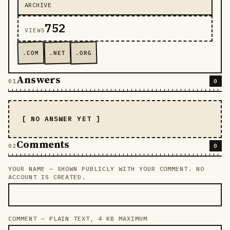
ARCHIVE
752
VIEWS
.COM
.NET
.ORG
Answers
0
[ NO ANSWER YET ]
Comments
0
YOUR NAME — SHOWN PUBLICLY WITH YOUR COMMENT. NO
LEAVE THIS FIELD EMPTY
ACCOUNT IS CREATED.
COMMENT — PLAIN TEXT, 4 KB MAXIMUM