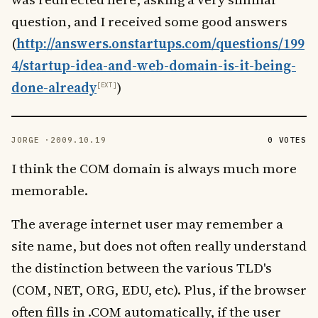
question, and I received some good answers
(
http://answers.onstartups.com/questions/199
4/startup-idea-and-web-domain-is-it-being-
done-already
)
JORGE ·
2009.10.19
0 VOTES
I think the COM domain is always much more
memorable.
The average internet user may remember a
site name, but does not often really understand
the distinction between the various TLD's
(COM, NET, ORG, EDU, etc). Plus, if the browser
often fills in .COM automatically, if the user