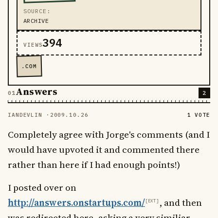
SOURCE
ARCHIVE
394
VIEWS
.COM
Answers
2
IANDEVLIN ·
2009.10.26
1 VOTE
Completely agree with Jorge's comments (and I
would have upvoted it and commented there
rather than here if I had enough points!)
I posted over on
http://answers.onstartups.com/
, and then
was redirected here, asking a very similiar