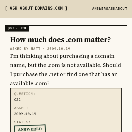
ASK ABOUT DOMAINS
.COM
ANSWERS
ASK
ABOUT
Q022 · .COM
How much does .com matter?
ASKED BY MATT ·
2009.10.19
I'm thinking about purchasing a domain
name, but the .com is not available. Should
I purchase the .net or find one that has an
available .com?
QUESTION
022
ASKED
2009.10.19
STATUS
ANSWERED