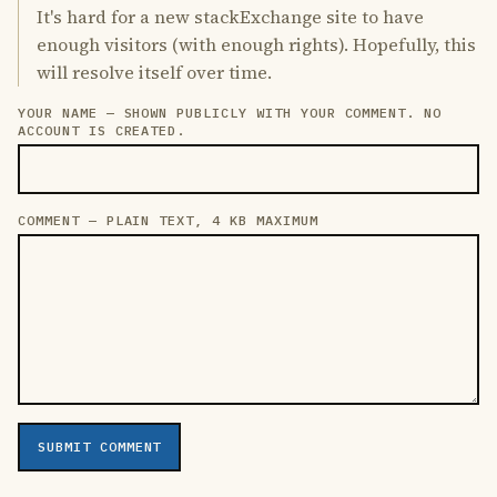
It's hard for a new stackExchange site to have
enough visitors (with enough rights). Hopefully, this
will resolve itself over time.
YOUR NAME — SHOWN PUBLICLY WITH YOUR COMMENT. NO
LEAVE THIS FIELD EMPTY
ACCOUNT IS CREATED.
COMMENT — PLAIN TEXT, 4 KB MAXIMUM
SUBMIT COMMENT