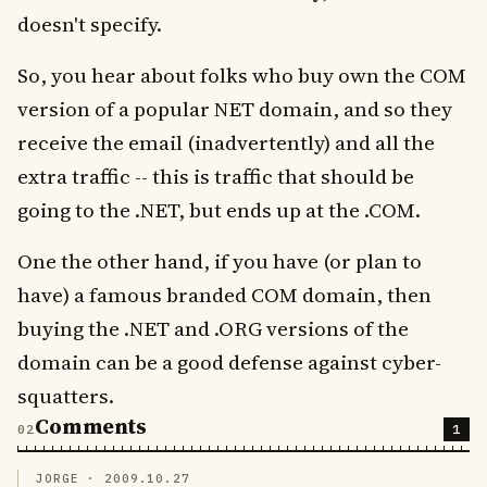
doesn't specify.
So, you hear about folks who buy own the COM
version of a popular NET domain, and so they
receive the email (inadvertently) and all the
extra traffic -- this is traffic that should be
going to the .NET, but ends up at the .COM.
One the other hand, if you have (or plan to
have) a famous branded COM domain, then
buying the .NET and .ORG versions of the
domain can be a good defense against cyber-
squatters.
Comments
1
JORGE ·
2009.10.27