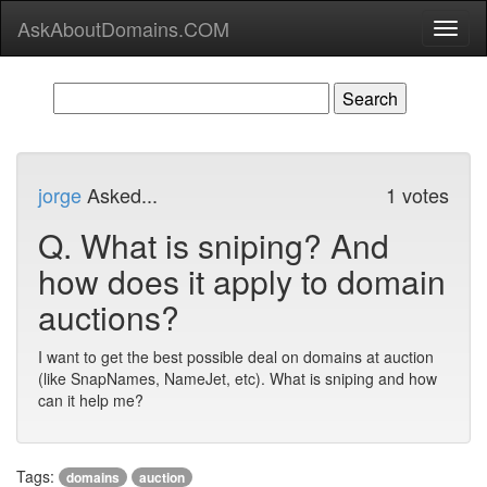
AskAboutDomains.COM
Toggl
naviga
jorge
Asked...
1 votes
Q.
What is sniping? And
how does it apply to domain
auctions?
I want to get the best possible deal on domains at auction
(like SnapNames, NameJet, etc). What is sniping and how
can it help me?
Tags:
domains
auction