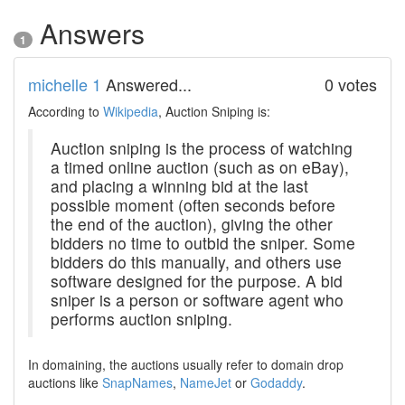
Answers
1
michelle 1
Answered...
0 votes
According to
Wikipedia
, Auction Sniping is:
Auction sniping is the process of watching
a timed online auction (such as on eBay),
and placing a winning bid at the last
possible moment (often seconds before
the end of the auction), giving the other
bidders no time to outbid the sniper. Some
bidders do this manually, and others use
software designed for the purpose. A bid
sniper is a person or software agent who
performs auction sniping.
In domaining, the auctions usually refer to domain drop
auctions like
SnapNames
,
NameJet
or
Godaddy
.