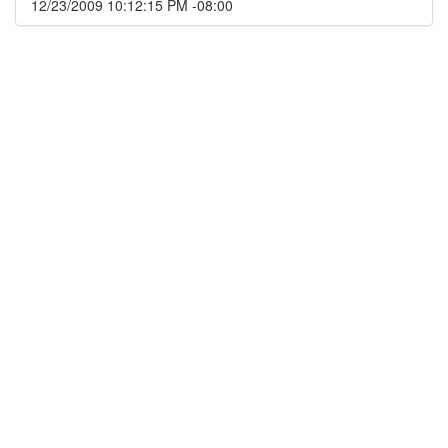
12/23/2009 10:12:15 PM -08:00