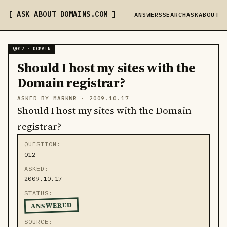
ASK ABOUT DOMAINS
.COM
ANSWERS
SEARCH
ASK
ABOUT
Q012 · DOMAIN
Should I host my sites with the
Domain registrar?
ASKED BY MARKWR ·
2009.10.17
Should I host my sites with the Domain
registrar?
QUESTION
012
ASKED
2009.10.17
STATUS
ANSWERED
SOURCE