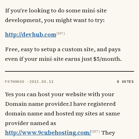
If you're looking to do some mini-site
development, you might want to try:
http://devhub.com
Free, easy to setup a custom site, and pays
even if your mini-site earns just $5/month.
FOTHOKOO ·
2013.05.11
0 VOTES
Yes you can host your website with your
Domain name provider.I have registered
domain name and hosted my sites at same
provider named as
http://www.9cubehosting.com/
They