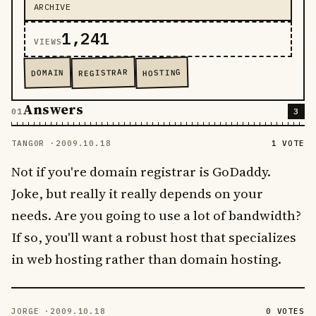
ARCHIVE
1,241
VIEWS
REGISTRAR
HOSTING
DOMAIN
Answers
3
TANG0R ·
2009.10.18
1 VOTE
Not if you're domain registrar is GoDaddy.
Joke, but really it really depends on your
needs. Are you going to use a lot of bandwidth?
If so, you'll want a robust host that specializes
in web hosting rather than domain hosting.
JORGE ·
2009.10.18
0 VOTES