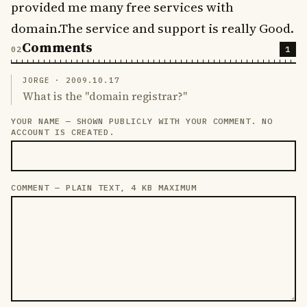
provided me many free services with
domain.The service and support is really Good.
Comments
1
JORGE ·
2009.10.17
What is the "domain registrar?"
YOUR NAME — SHOWN PUBLICLY WITH YOUR COMMENT. NO
LEAVE THIS FIELD EMPTY
ACCOUNT IS CREATED.
COMMENT — PLAIN TEXT, 4 KB MAXIMUM