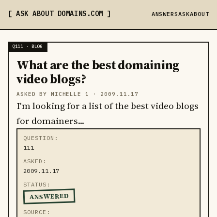
ASK ABOUT DOMAINS
.COM
ANSWERS
ASK
ABOUT
Q111 · BLOG
What are the best domaining
video blogs?
ASKED BY MICHELLE 1 ·
2009.11.17
I'm looking for a list of the best video blogs
for domainers...
QUESTION
111
ASKED
2009.11.17
STATUS
ANSWERED
SOURCE