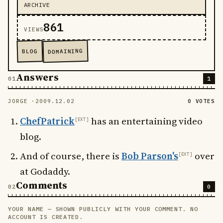
ARCHIVE
861
VIEWS
DOMAINING
BLOG
Answers
1
JORGE ·
2009.12.02
0 VOTES
ChefPatrick
has an entertaining video
blog.
And of course, there is
Bob Parson's
over
at Godaddy.
Comments
0
YOUR NAME — SHOWN PUBLICLY WITH YOUR COMMENT. NO
LEAVE THIS FIELD EMPTY
ACCOUNT IS CREATED.