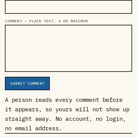
COMMENT — PLAIN TEXT, 4 KB MAXIMUM
SUBMIT COMMENT
A person reads every comment before
it appears, so yours will not show up
straight away. No account, no login,
no email address.