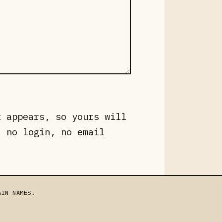
t appears, so yours will
, no login, no email
AIN NAMES.