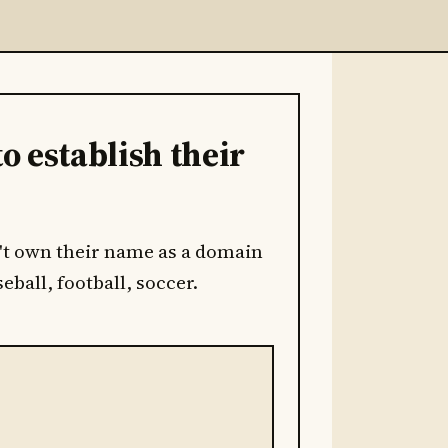
to establish their
on't own their name as a domain
eball, football, soccer.