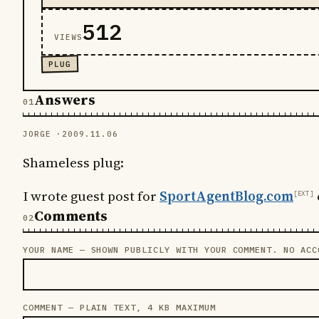
512
VIEWS
PLUG
Answers
JORGE ·
2009.11.06
Shameless plug:
I wrote guest post for
SportAgentBlog.com
Comments
YOUR NAME — SHOWN PUBLICLY WITH YOUR COMMENT. NO ACC
LEAVE THIS FIELD EMPTY
COMMENT — PLAIN TEXT, 4 KB MAXIMUM