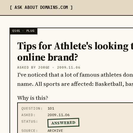
ASK ABOUT DOMAINS
.COM
Q101 · PLUG
Tips for Athlete's looking 
online brand?
ASKED BY JORGE ·
2009.11.06
I've noticed that a lot of famous athletes d
name. All sports are affected: Basketball, bas
Why is this?
QUESTION
101
ASKED
2009.11.06
STATUS
ANSWERED
SOURCE
ARCHIVE