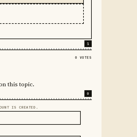
1
0 VOTES
on this topic.
0
OUNT IS CREATED.