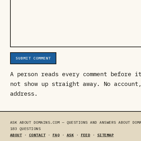
SUBMIT COMMENT
A person reads every comment before i
not show up straight away. No account
address.
ASK ABOUT DOMAINS.COM — QUESTIONS AND ANSWERS ABOUT DOM
183
QUESTIONS
ABOUT
·
CONTACT
·
FAQ
·
ASK
·
FEED
·
SITEMAP